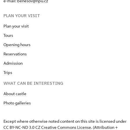
e-mail:
benesov@npu.cz
PLAN YOUR VISIT
Plan your visit
Tours
Opening hours
Reservations
Admission
Trips
WHAT CAN BE INTERESTING
About castle
Photo galleries
Except where otherwise noted content on this site is licensed under
CC BY-NC-ND 3.0 CZ
Creative Commons License
. (Attribution +