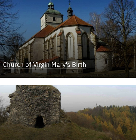
Church of Virgin Mary's Birth