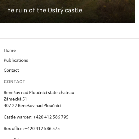
The ruin of the Ostrý castle
Home
Publications
Contact
CONTACT
Benešov nad Ploučnicí state chateau
Zámecká 51
407 22 Benešov nad Ploučnicí
Castle warden: +420 412 586 795
Box office: +420 412 586 575