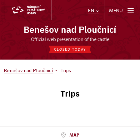
MENU
EN
Benešov nad Ploučnicí
Official web presentation of the castle
CLOSED TODAY
Benešov nad Ploučnicí
Trips
Trips
MAP