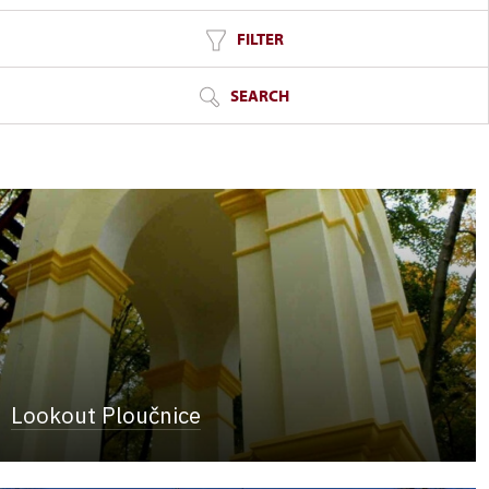
FILTER
SEARCH
Lookout Ploučnice