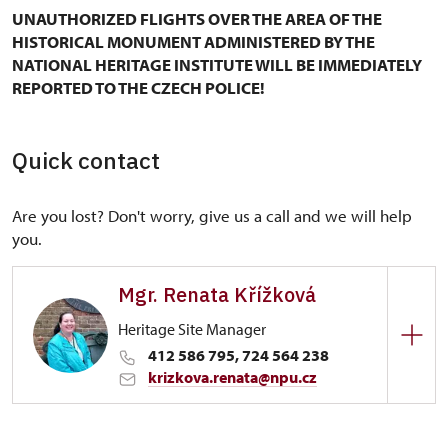
UNAUTHORIZED FLIGHTS OVER THE AREA OF THE
HISTORICAL MONUMENT ADMINISTERED BY THE
NATIONAL HERITAGE INSTITUTE WILL BE IMMEDIATELY
REPORTED TO THE CZECH POLICE!
Quick contact
Are you lost? Don't worry, give us a call and we will help
you.
Mgr. Renata Křížková
Heritage Site Manager
412 586 795, 724 564 238
krizkova.renata@npu.cz
Regional Historic Sites Management in Ústí nad
Labem