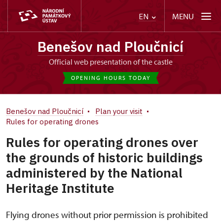
MENU
EN
Benešov nad Ploučnicí
Official web presentation of the castle
OPENING HOURS TODAY
Benešov nad Ploučnicí
Plan your visit
Rules for operating drones
Rules for operating drones over
the grounds of historic buildings
administered by the National
Heritage Institute
Flying drones without prior permission is prohibited