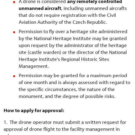
A drone is considered
any remotely controlled
unmanned aircraft
, including unmanned aircrafts
that do not require registration with the Civil
Aviation Authority of the Czech Republic.
Permission to fly over a heritage site administered
by the National Heritage Institute may be granted
upon request by the administrator of the heritage
site (castle warden) or the director of the National
Heritage Institute's Regional Historic Sites
Management.
Permission may be granted for a maximum period
of one month and is always assessed with regard to
the specific circumstances, the nature of the
monument, and the degree of possible risks.
How to apply for approval:
1. The drone operator must submit a written request for
approval of drone flight to the facility management in