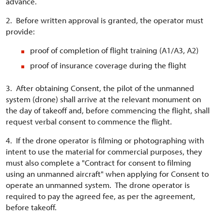
advance.
2. Before written approval is granted, the operator must
provide:
proof of completion of flight training (A1/A3, A2)
proof of insurance coverage during the flight
3. After obtaining Consent, the pilot of the unmanned
system (drone) shall arrive at the relevant monument on
the day of takeoff and, before commencing the flight, shall
request verbal consent to commence the flight.
4. If the drone operator is filming or photographing with
intent to use the material for commercial purposes, they
must also complete a "Contract for consent to filming
using an unmanned aircraft" when applying for Consent to
operate an unmanned system. The drone operator is
required to pay the agreed fee, as per the agreement,
before takeoff.