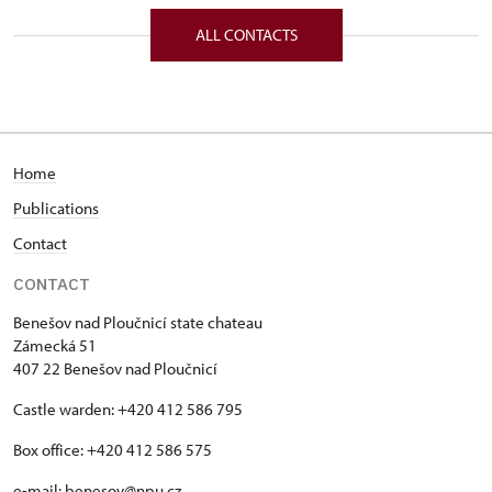
Zámecká 51/, Benešov nad Ploučnicí 40722
ALL CONTACTS
Home
Publications
Contact
CONTACT
Benešov nad Ploučnicí state chateau
Zámecká 51
407 22 Benešov nad Ploučnicí
Castle warden: +420 412 586 795
Box office: +420 412 586 575
e-mail:
benesov@npu.cz