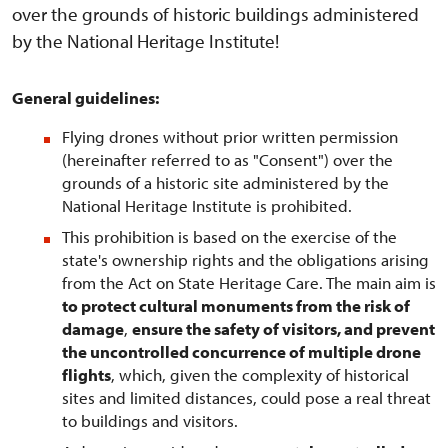
over the grounds of historic buildings administered
by the National Heritage Institute!
General guidelines:
Flying drones without prior written permission
(hereinafter referred to as "Consent") over the
grounds of a historic site administered by the
National Heritage Institute is prohibited.
This prohibition is based on the exercise of the
state's ownership rights and the obligations arising
from the Act on State Heritage Care. The main aim is
to protect cultural monuments from the risk of
damage
,
ensure the safety of visitors, and prevent
the uncontrolled concurrence of multiple drone
flights
, which, given the complexity of historical
sites and limited distances, could pose a real threat
to buildings and visitors.