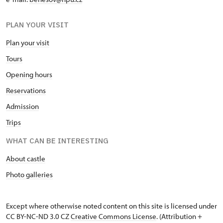
PLAN YOUR VISIT
Plan your visit
Tours
Opening hours
Reservations
Admission
Trips
WHAT CAN BE INTERESTING
About castle
Photo galleries
Except where otherwise noted content on this site is licensed under
CC BY-NC-ND 3.0 CZ
Creative Commons License
. (Attribution +