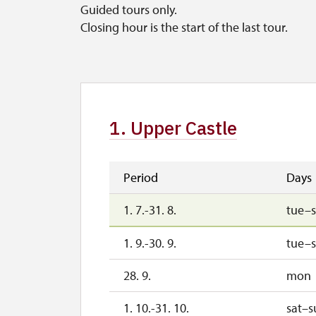
Guided tours only.
Closing hour is the start of the last tour.
1. Upper Castle
Period
Days
1. 7.-31. 8.
tue–
1. 9.-30. 9.
tue–
28. 9.
mon
1. 10.-31. 10.
sat–s