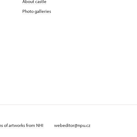
About castle
Photo galleries
ans of artworks from NHI
webeditor@npu.cz