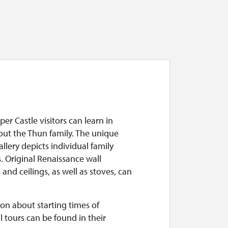
per Castle visitors can learn in
out the Thun family. The unique
allery depicts individual family
 Original Renaissance wall
 and ceilings, as well as stoves, can
on about starting times of
l tours can be found in their