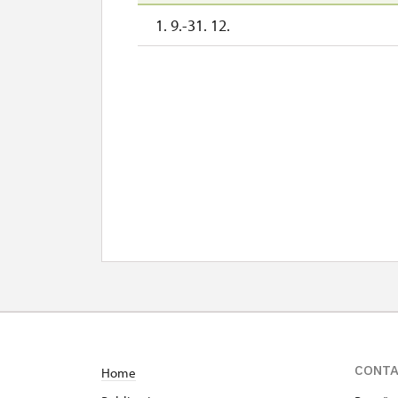
1. 9.-31. 12.
CONT
Home