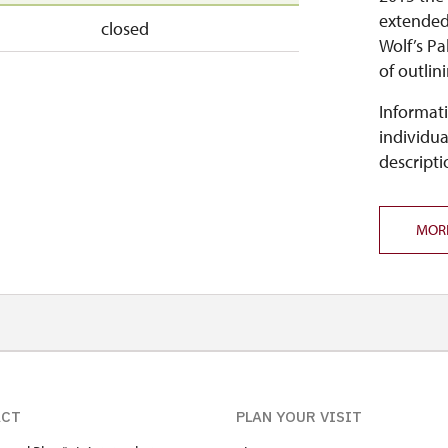
extended 
closed
Wolf’s Pa
of outlin
Informati
individua
descripti
MOR
ACT
PLAN YOUR VISIT