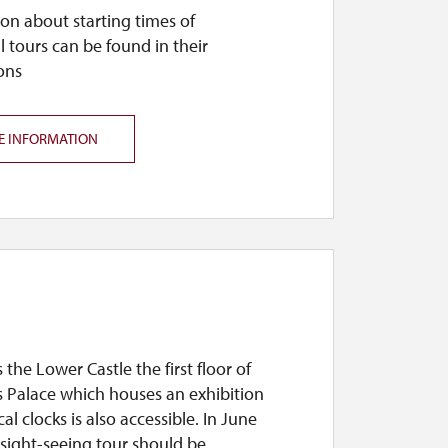
on about starting times of
l tours can be found in their
ons
E INFORMATION
s the Lower Castle the first floor of
s Palace which houses an exhibition
cal clocks is also accessible. In June
sight-seeing tour should be