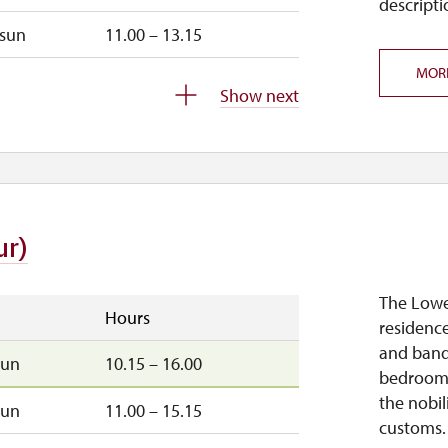
descripti
sun
11.00 – 13.15
MOR
closed
Show next
closed
ur)
The Lower
Hours
residence
and banqu
sun
10.15 – 16.00
bedrooms
the nobil
sun
11.00 – 15.15
customs.