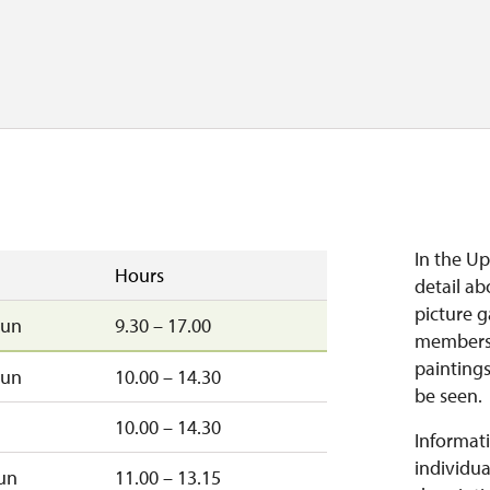
In the Up
Hours
detail ab
picture g
sun
9.30 – 17.00
members.
paintings
sun
10.00 – 14.30
be seen.
10.00 – 14.30
Informati
individua
un
11.00 – 13.15