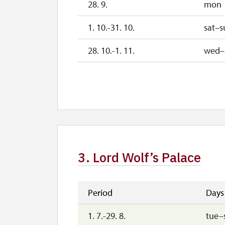
28. 9.
mon
1. 10.-31. 10.
sat–s
28. 10.-1. 11.
wed–
2. 11.-31. 12.
2027
1. 1.-2. 4.
3. Lord Wolf’s Palace
Period
Days
1. 7.-29. 8.
tue–