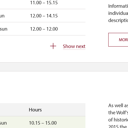
11.00 – 15.15
Informati
individua
un
12.00 – 14.15
descripti
sun
12.00 – 12.00
MOR
closed
Show next
closed
As well a
Hours
the Wolf’
of histori
sun
10.15 – 15.00
2015 the 