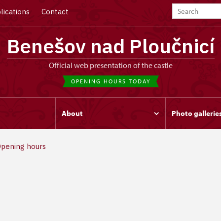
lications
Contact
Benešov nad Ploučnicí
Official web presentation of the castle
OPENING HOURS TODAY
s
About
Photo gallerie
pening hours