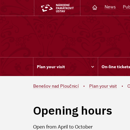
News
Pub
Plan your visit
On-line ticket
Benešov nad Ploučnicí
Plan your visit
O
Opening hours
Open from April to October