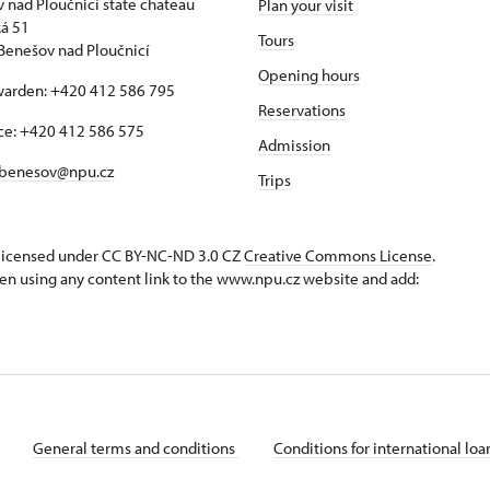
 nad Ploučnicí state chateau
Plan your visit
á 51
Tours
Benešov nad Ploučnicí
Opening hours
warden: +420 412 586 795
Reservations
ice: +420 412 586 575
Admission
benesov@npu.cz
Trips
s licensed under CC BY-NC-ND 3.0 CZ
Creative Commons License
.
en using any content link to the www.npu.cz website and add:
General terms and conditions
Conditions for international lo