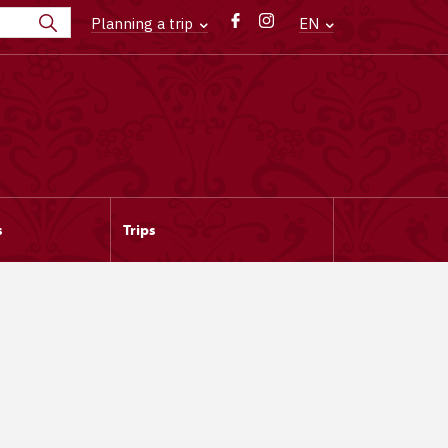
Planning a trip
EN
s
Trips