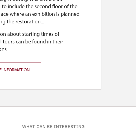
to include the second floor of the
lace where an exhibition is planned
ing the restoration...
on about starting times of
l tours can be found in their
ons
E INFORMATION
WHAT CAN BE INTERESTING