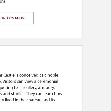
ons
E INFORMATION
 Castle is conceived as a noble
. Visitors can view a ceremonial
eting hall, scullery, armoury,
 and studies. They can learn how
ity lived in the chateau and its