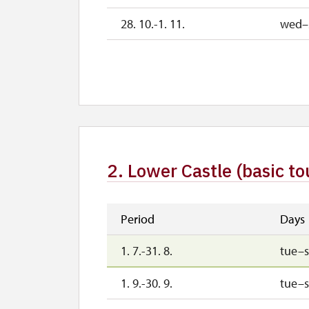
28. 10.-1. 11.
wed–
2. 11.-31. 12.
2027
1. 1.-2. 4.
2. Lower Castle (basic to
Period
Days
1. 7.-31. 8.
tue–
1. 9.-30. 9.
tue–