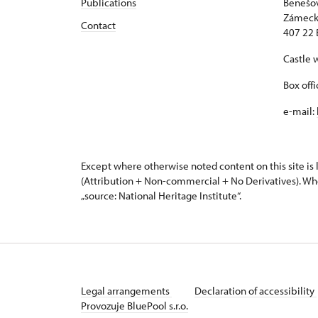
Publications
Benešov
Zámeck
Contact
407 22 
Castle 
Box off
e-mail:
Except where otherwise noted content on this site i
(Attribution + Non-commercial + No Derivatives). Wh
„source: National Heritage Institute“.
Legal arrangements
Declaration of accessibility
Provozuje BluePool s.r.o.