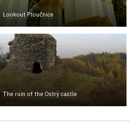
Lookout Ploučnice
The ruin of the Ostrý castle