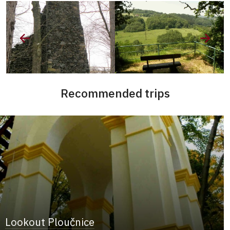
Recommended trips
Lookout Ploučnice