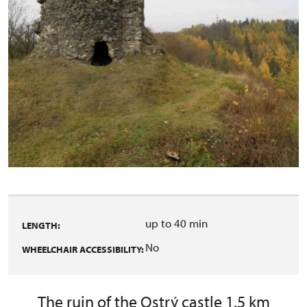
up to 40 min
LENGTH:
No
WHEELCHAIR ACCESSIBILITY:
The ruin of the Ostrý castle 1.5 km