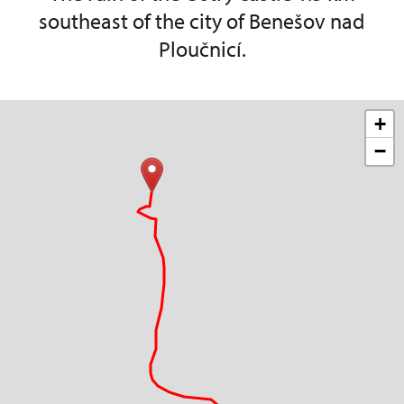
southeast of the city of Benešov nad
Ploučnicí.
+
−