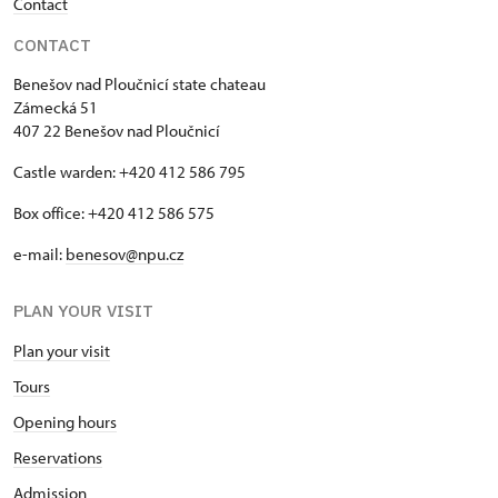
Contact
CONTACT
Benešov nad Ploučnicí state chateau
Zámecká 51
407 22 Benešov nad Ploučnicí
Castle warden: +420 412 586 795
Box office: +420 412 586 575
e-mail:
benesov@npu.cz
PLAN YOUR VISIT
Plan your visit
Tours
Opening hours
Reservations
Admission