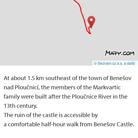
© Seznam.cz a.s. a další
At about 1.5 km southeast of the town of Benešov
nad Ploučnicí, the members of the Markvartic
family were built after the Ploučnice River in the
13th century.
The ruin of the castle is accessible by
a comfortable half-hour walk from Benešov Castle.