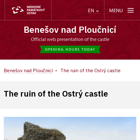
MENU
EN
Benešov nad Ploučnicí
Official web presentation of the castle
OPENING HOURS TODAY
Benešov nad Ploučnicí
The ruin of the Ostrý castle
The ruin of the Ostrý castle