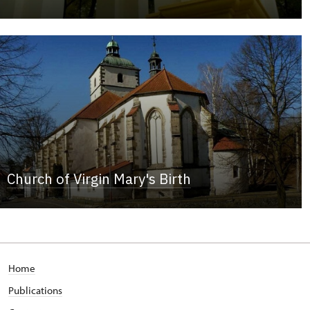
Church of Virgin Mary's Birth
Home
Publications