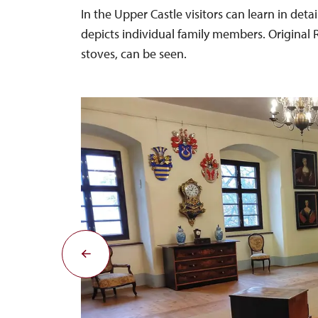
In the Upper Castle visitors can learn in deta
depicts individual family members. Original R
stoves, can be seen.