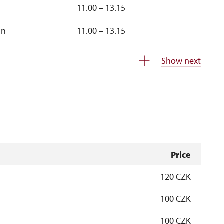
n
11.00 – 13.15
un
11.00 – 13.15
closed
Show next
closed
Price
120 CZK
100 CZK
100 CZK