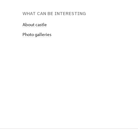
WHAT CAN BE INTERESTING
About castle
Photo galleries