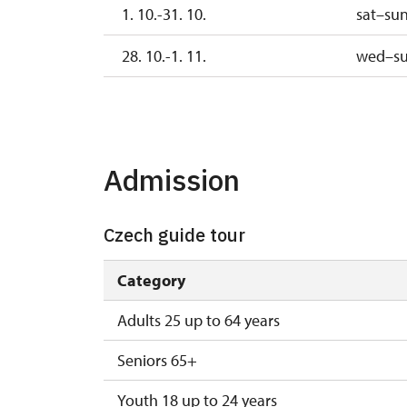
1. 10.-31. 10.
sat–su
28. 10.-1. 11.
wed–s
2. 11.-31. 12.
2027
Admission
1. 1.-2. 4.
Czech guide tour
Category
Adults 25 up to 64 years
Seniors 65+
Youth 18 up to 24 years