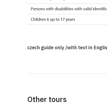
Persons with disabilities with valid identifi
Children 6 up to 17 years
Children under 5 years
Person accompanying a disabled person
czech guide only /with text in Engli
Person accompanying a school group of 15
Guide accompanying a group of at least 1
"MK ČR" card *
ICOMOS card *
Seasonal NPÚ ticket
Other tours
Single NPÚ tickets