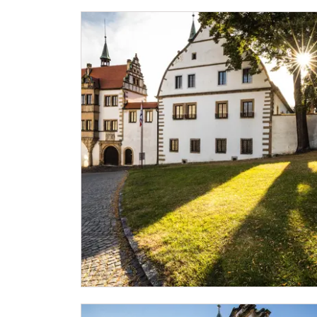
NPÚ card
"Náš člověk" card *
* Valid only for one person (card holder)