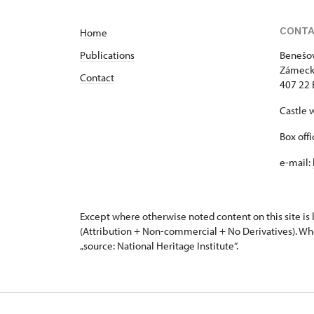
CONT
Home
Publications
Benešov
Zámeck
Contact
407 22 
Castle 
Box off
e-mail:
Except where otherwise noted content on this site i
(Attribution + Non-commercial + No Derivatives). Wh
„source: National Heritage Institute“.