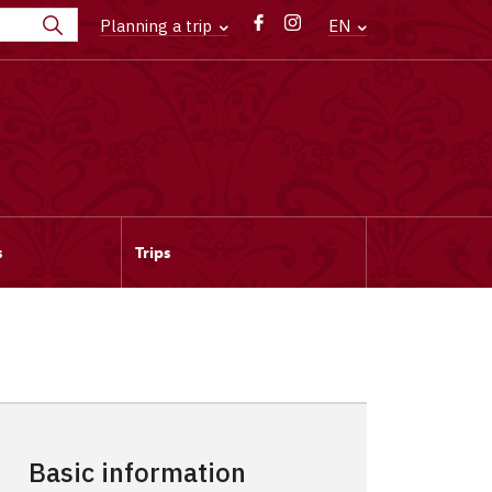
Planning a trip
EN
s
Trips
Basic information