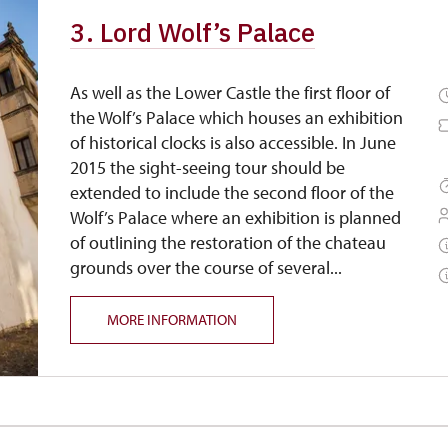
3. Lord Wolf’s Palace
As well as the Lower Castle the first floor of
the Wolf’s Palace which houses an exhibition
of historical clocks is also accessible. In June
2015 the sight-seeing tour should be
extended to include the second floor of the
Wolf’s Palace where an exhibition is planned
of outlining the restoration of the chateau
grounds over the course of several...
MORE INFORMATION