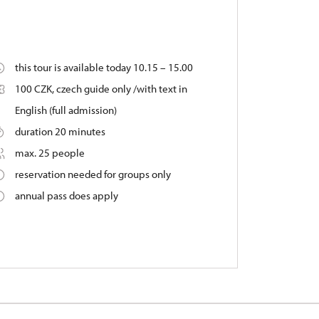
this tour is available today 10.15 – 15.00
100 CZK, czech guide only /with text in
English (full admission)
duration 20 minutes
max. 25 people
reservation needed for groups only
annual pass does apply