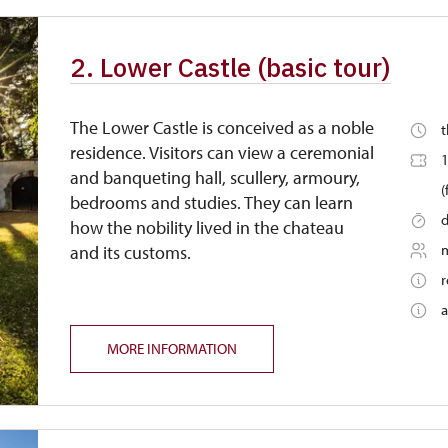
free
2. Lower Castle (basic tour)
free
The Lower Castle is conceived as a noble
t
residence. Visitors can view a ceremonial
1
and banqueting hall, scullery, armoury,
(
bedrooms and studies. They can learn
d
how the nobility lived in the chateau
and its customs.
r
a
MORE INFORMATION