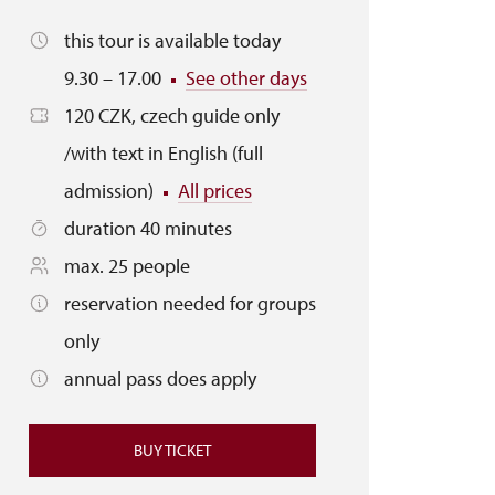
this tour is available today
9.30 – 17.00
See other days
120 CZK, czech guide only
/with text in English (full
admission)
All prices
duration 40 minutes
max. 25 people
reservation needed for groups
only
annual pass does apply
BUY TICKET