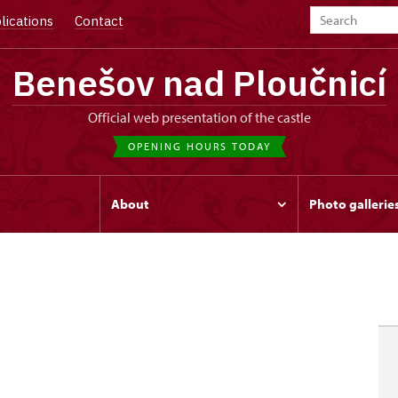
lications
Contact
Benešov nad Ploučnicí
Official web presentation of the castle
OPENING HOURS TODAY
s
About
Photo gallerie