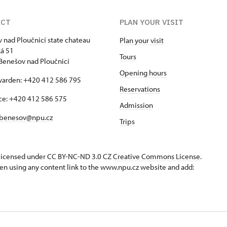
ACT
PLAN YOUR VISIT
 nad Ploučnicí state chateau
Plan your visit
á 51
Tours
Benešov nad Ploučnicí
Opening hours
warden: +420 412 586 795
Reservations
ice: +420 412 586 575
Admission
benesov@npu.cz
Trips
s licensed under CC BY-NC-ND 3.0 CZ
Creative Commons License
.
en using any content link to the www.npu.cz website and add: