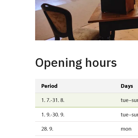
Opening hours
Period
Days
1. 7.-31. 8.
tue–su
1. 9.-30. 9.
tue–su
28. 9.
mon