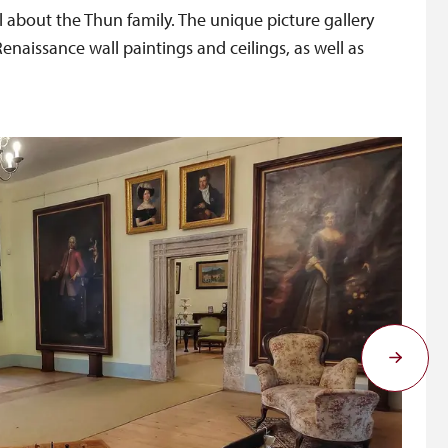
il about the Thun family. The unique picture gallery
enaissance wall paintings and ceilings, as well as