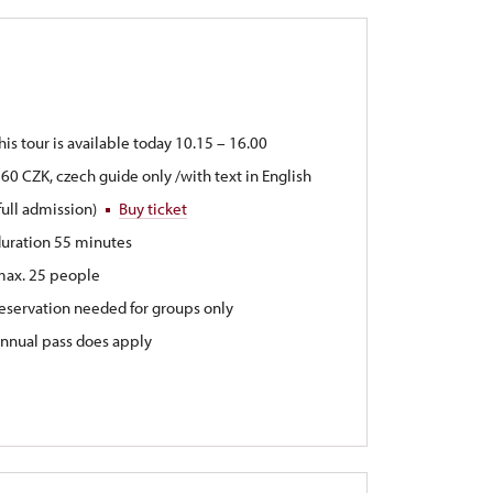
his tour is available today 10.15 – 16.00
60 CZK, czech guide only /with text in English
full admission)
Buy ticket
uration 55 minutes
max. 25 people
eservation needed for groups only
nnual pass does apply