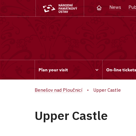
News
Pub
Plan your visit
On-line ticket
Benešov nad Ploučnicí
Upper Castle
Upper Castle