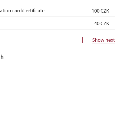
cation card/certificate
100 CZK
40 CZK
free
Show next
free
sh
 pupils/students
free
5 persons
free
120 CZK
120 CZK
free
free