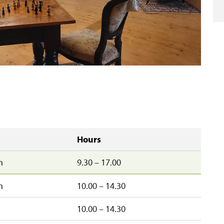
Hours
n
9.30 – 17.00
n
10.00 – 14.30
10.00 – 14.30