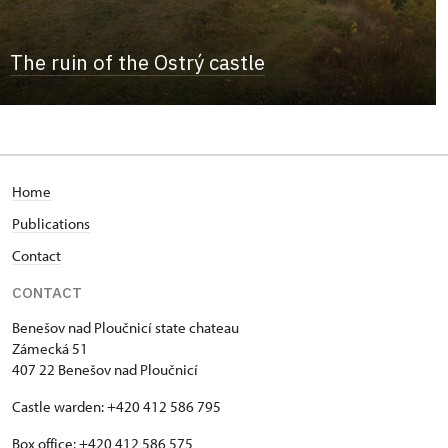
The ruin of the Ostrý castle
Home
Publications
Contact
CONTACT
Benešov nad Ploučnicí state chateau
Zámecká 51
407 22 Benešov nad Ploučnicí
Castle warden: +420 412 586 795
Box office: +420 412 586 575