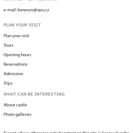
e-mail:
benesov@npu.cz
PLAN YOUR VISIT
Plan your visit
Tours
Opening hours
Reservations
Admission
Trips
WHAT CAN BE INTERESTING
About castle
Photo galleries
Except where otherwise noted content on this site is licensed under