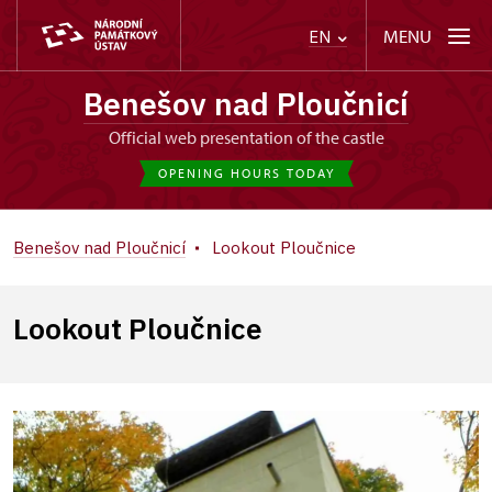
MENU
EN
Benešov nad Ploučnicí
Official web presentation of the castle
OPENING HOURS TODAY
Benešov nad Ploučnicí
Lookout Ploučnice
Lookout Ploučnice