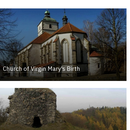
Church of Virgin Mary's Birth