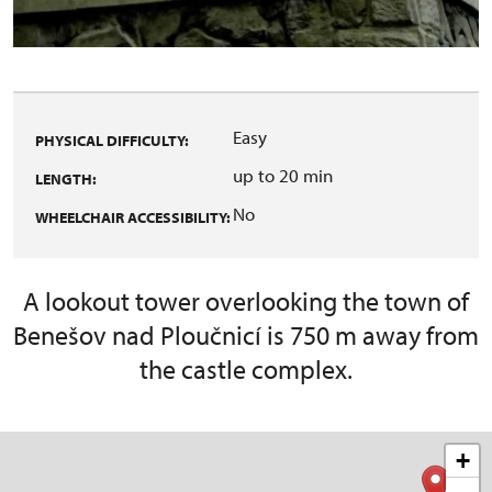
Easy
PHYSICAL DIFFICULTY:
up to 20 min
LENGTH:
No
WHEELCHAIR ACCESSIBILITY:
A lookout tower overlooking the town of
Benešov nad Ploučnicí is 750 m away from
the castle complex.
+