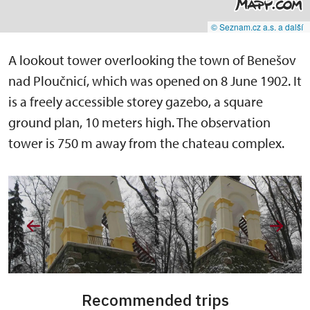
© Seznam.cz a.s. a další
A lookout tower overlooking the town of Benešov
nad Ploučnicí, which was opened on 8 June 1902. It
is a freely accessible storey gazebo, a square
ground plan, 10 meters high. The observation
tower is 750 m away from the chateau complex.
Recommended trips